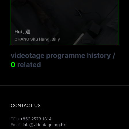
Hui , 迴
CHANG Shu Hung, Billy
videotage programme history
/
0
related
CONTACT US
TEL:
+852 2573 1814
Email:
info@videotage.org.hk