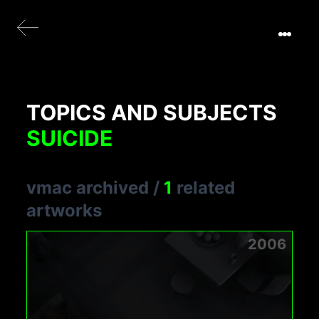
TOPICS AND SUBJECTS
SUICIDE
vmac archived
/
1
related
artworks
2006