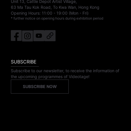
Unit 13, Cattle Depot Artist Village,
63 Ma Tau Kok Road, To Kwa Wan, Hong Kong
Opening Hours:
11:00
-
19:00
(Mon - Fri)
* further notice on opening hours during exhibition period
SUBSCRIBE
Subscribe to our newsletter, to receive the information of
the upcoming programmes of Videotage!
SUBSCRIBE NOW