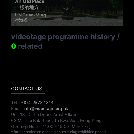
An Old Place
一樣的地方
LIN Guan-Ming
林冠名
videotage programme history
/
0
related
CONTACT US
TEL:
+852 2573 1814
Email:
info@videotage.org.hk
Unit 13, Cattle Depot Artist Village,
63 Ma Tau Kok Road, To Kwa Wan, Hong Kong
Opening Hours:
11:00
-
19:00
(Mon - Fri)
* further notice on opening hours during exhibition period