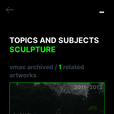
TOPICS AND SUBJECTS
SCULPTURE
vmac archived
/
1
related
artworks
2011~2013