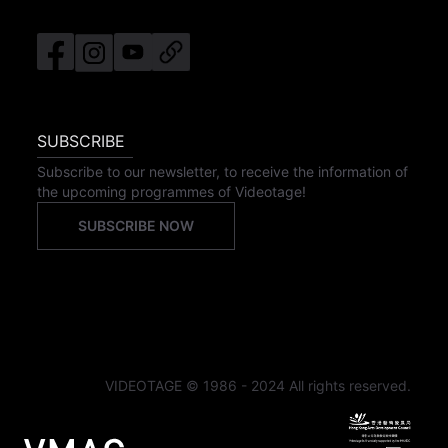
SUBSCRIBE
Subscribe to our newsletter, to receive the information of
the upcoming programmes of Videotage!
SUBSCRIBE NOW
VIDEOTAGE © 1986 - 2024 All rights reserved.