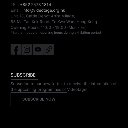
TEL:
+852 2573 1814
Email:
info@videotage.org.hk
Unit 13, Cattle Depot Artist Village,
63 Ma Tau Kok Road, To Kwa Wan, Hong Kong
Opening Hours:
11:00
-
19:00
(Mon - Fri)
* further notice on opening hours during exhibition period
SUBSCRIBE
Subscribe to our newsletter, to receive the information of
the upcoming programmes of Videotage!
SUBSCRIBE NOW