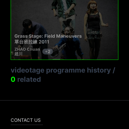
Grass Stage: Field Maneuvers
草台班拉練 2011
ZHAO Chuan
+
2
趙川
videotage programme history
/
0
related
CONTACT US