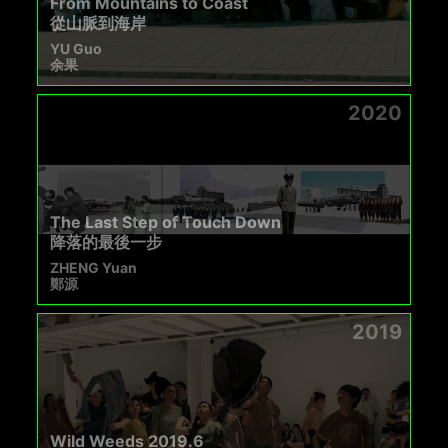
From Mountains to Coast
從山脈到海岸
YU Guo
余果
2020
The Last Step of Touch Down
降落的最後一步
ZHENG Yuan
鄭源
2019
Wild Weeds 2019.6