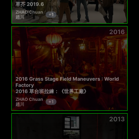
草芥 2019.6
ZHAO Chuan
+
1
趙川
2016
2016 Grass Stage Field Maneuvers : World
Factory
2016 草台班拉練：《世界工廠》
ZHAO Chuan
+
1
趙川
2013