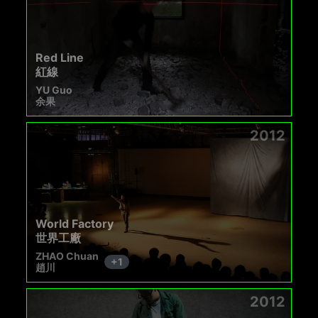
Red Line
紅線
YU Guo
余果
2012
World Factory
世界工廠
ZHAO Chuan
+
1
趙川
2012