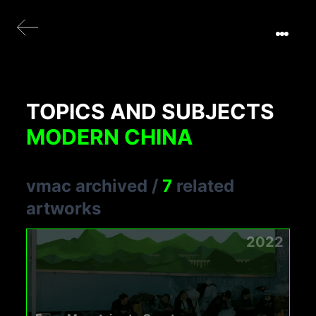
TOPICS AND SUBJECTS
MODERN CHINA
vmac archived
/
7
related
artworks
2022