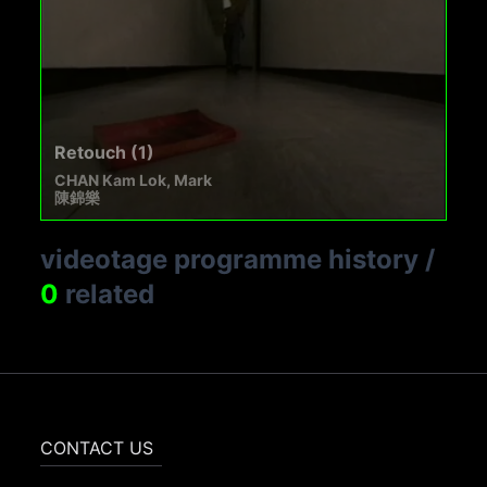
Retouch (1)
CHAN Kam Lok, Mark
陳錦樂
videotage programme history
/
0
related
CONTACT US