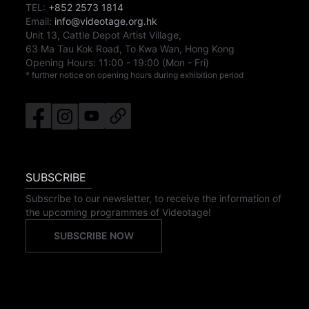
TEL:
+852 2573 1814
Email:
info@videotage.org.hk
Unit 13, Cattle Depot Artist Village,
63 Ma Tau Kok Road, To Kwa Wan, Hong Kong
Opening Hours:
11:00
-
19:00
(Mon - Fri)
* further notice on opening hours during exhibition period
SUBSCRIBE
Subscribe to our newsletter, to receive the information of
the upcoming programmes of Videotage!
SUBSCRIBE NOW