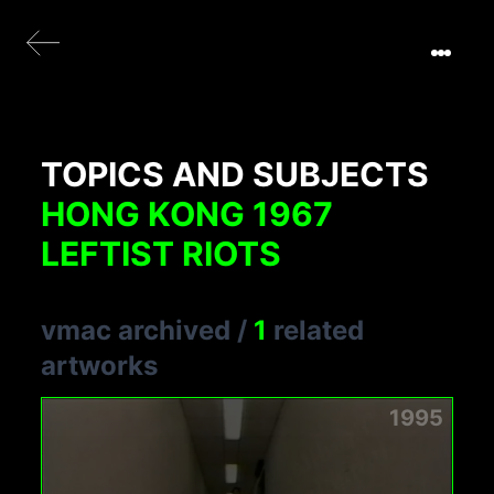
TOPICS AND SUBJECTS
HONG KONG 1967
LEFTIST RIOTS
vmac archived
/
1
related
artworks
1995