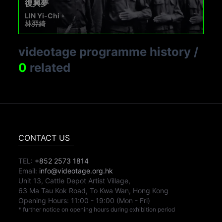
復興夢
LIN Yi-Chi
林羿綺
videotage programme history
/
0
related
CONTACT US
TEL:
+852 2573 1814
Email:
info@videotage.org.hk
Unit 13, Cattle Depot Artist Village,
63 Ma Tau Kok Road, To Kwa Wan, Hong Kong
Opening Hours:
11:00
-
19:00
(Mon - Fri)
* further notice on opening hours during exhibition period