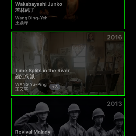
Wakabayashi Junko
若林純子
Wang Ding-Yeh
王鼎曄
2016
Time Splits in the River
錢江衍派
WANG Yu-Ping
+
3
王又平
2013
Revival Malady