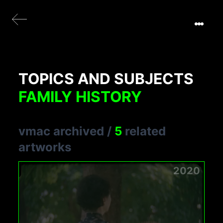
TOPICS AND SUBJECTS
FAMILY HISTORY
vmac archived
/
5
related
artworks
2020