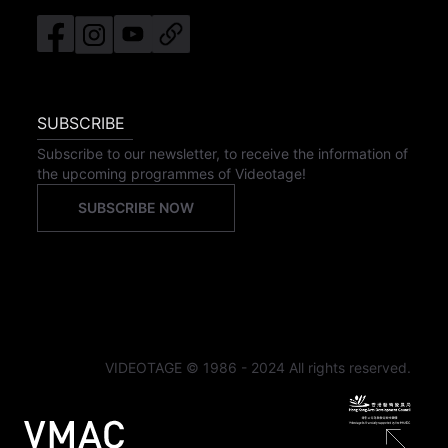
SUBSCRIBE
Subscribe to our newsletter, to receive the information of
the upcoming programmes of Videotage!
SUBSCRIBE NOW
VIDEOTAGE © 1986 - 2024 All rights reserved.