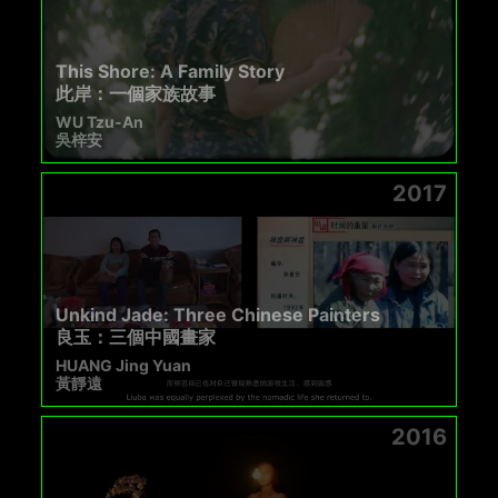
This Shore: A Family Story
此岸：一個家族故事
WU Tzu-An
吳梓安
2017
Unkind Jade: Three Chinese Painters
良玉：三個中國畫家
HUANG Jing Yuan
黃靜遠
2016