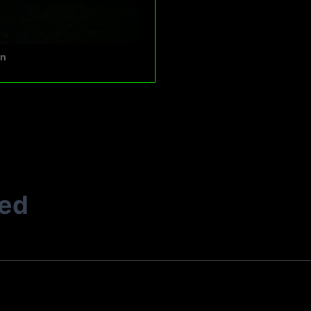
en
ted