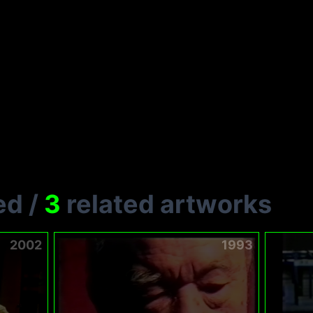
ed
/
3
related artworks
2002
1993