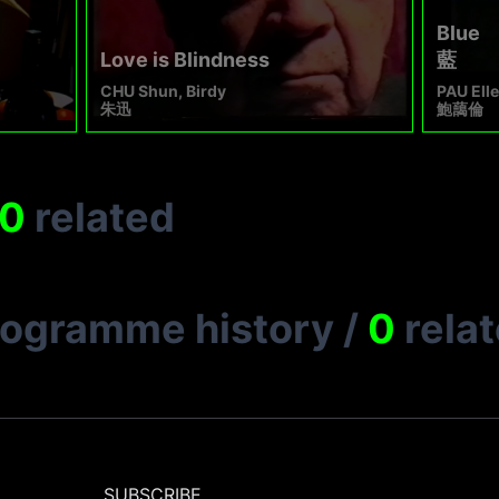
Blue
Love is Blindness
藍
CHU Shun, Birdy
PAU Ell
朱迅
鮑藹倫
0
related
rogramme history
/
0
rela
SUBSCRIBE