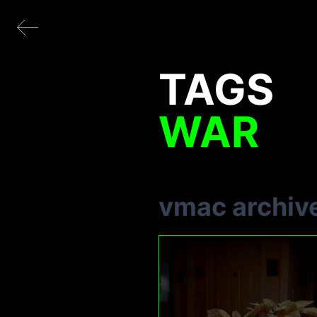
TAGS
WAR
vmac archiv