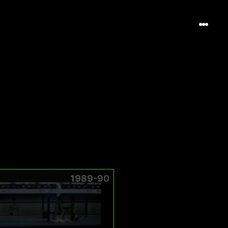
1989-90