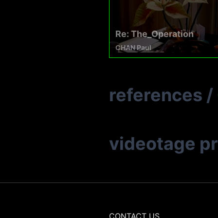
Re: The_Operation
CHAN Paul
references
/
videotage p
CONTACT US