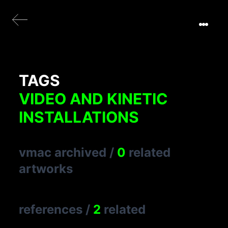
TAGS
VIDEO AND KINETIC
INSTALLATIONS
vmac archived
/
0
related
artworks
references
/
2
related