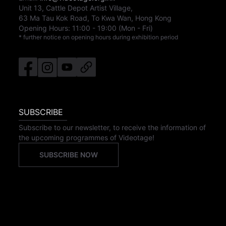
Unit 13, Cattle Depot Artist Village,
63 Ma Tau Kok Road, To Kwa Wan, Hong Kong
Opening Hours:
11:00
-
19:00
(Mon - Fri)
* further notice on opening hours during exhibition period
SUBSCRIBE
Subscribe to our newsletter, to receive the information of
the upcoming programmes of Videotage!
SUBSCRIBE NOW