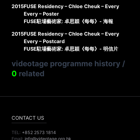
2015
FUSE Residency – Chloe Cheuk – Every
Every – Poster
FUSE駐場藝術家: 卓思穎《每每》- 海報
2015
FUSE Residency – Chloe Cheuk – Every
Every – Postcard
FUSE駐場藝術家: 卓思穎《每每》- 明信片
videotage programme history
/
0
related
CONTACT US
TEL:
+852 2573 1814
Email:
info@videotage.org.hk