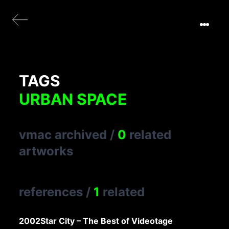
TAGS
URBAN SPACE
vmac archived
/
0
related
artworks
references
/
1
related
2002
Star City – The Best of Videotage