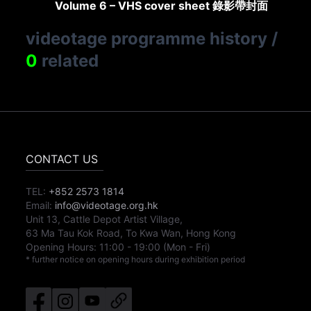
Volume 6 – VHS cover sheet 錄影帶封面
videotage programme history
/
0
related
CONTACT US
TEL:
+852 2573 1814
Email:
info@videotage.org.hk
Unit 13, Cattle Depot Artist Village,
63 Ma Tau Kok Road, To Kwa Wan, Hong Kong
Opening Hours:
11:00
-
19:00
(Mon - Fri)
* further notice on opening hours during exhibition period