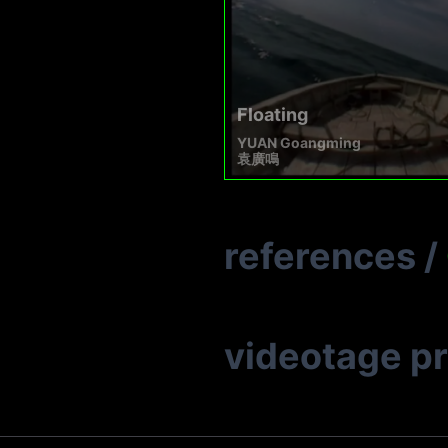
Floating
YUAN Goangming
袁廣鳴
references
/
videotage p