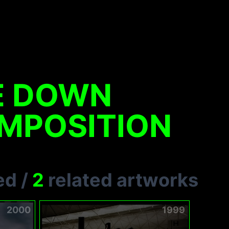
E DOWN
MPOSITION
ed
/
2
related artworks
2000
1999