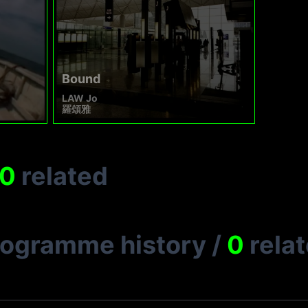
Bound
LAW Jo
羅頌雅
0
related
rogramme history
/
0
rela