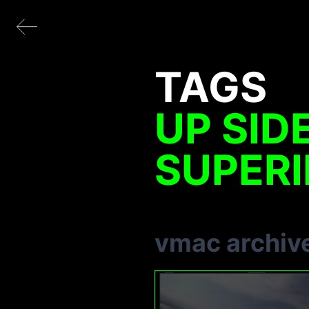
TAGS
UP SID
SUPERI
vmac archiv