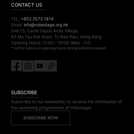
CONTACT US
TEL:
+852 2573 1814
Email:
info@videotage.org.hk
Unit 13, Cattle Depot Artist Village,
63 Ma Tau Kok Road, To Kwa Wan, Hong Kong
Opening Hours:
11:00
-
19:00
(Mon - Fri)
* further notice on opening hours during exhibition period
SUBSCRIBE
Subscribe to our newsletter, to receive the information of
the upcoming programmes of Videotage!
SUBSCRIBE NOW