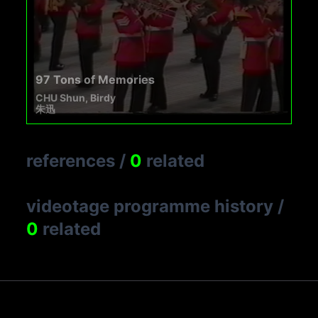
97 Tons of Memories
CHU Shun, Birdy
朱迅
references
/
0
related
videotage programme history
/
0
related