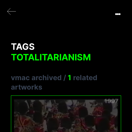
TAGS
TOTALITARIANISM
vmac archived
/
1
related
artworks
1997