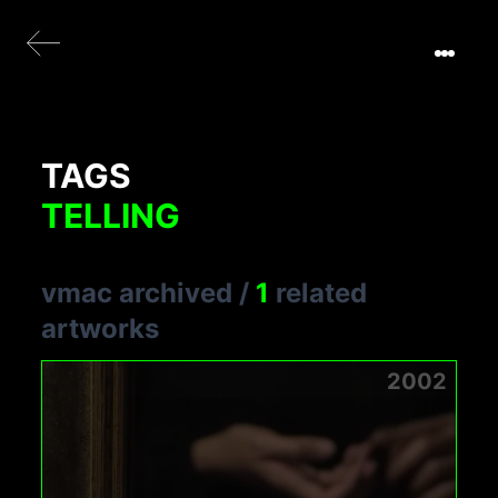
TAGS
TELLING
vmac archived
/
1
related
artworks
2002