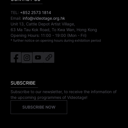
TEL:
+852 2573 1814
Email:
info@videotage.org.hk
Unit 13, Cattle Depot Artist Village,
63 Ma Tau Kok Road, To Kwa Wan, Hong Kong
Opening Hours:
11:00
-
19:00
(Mon - Fri)
* further notice on opening hours during exhibition period
SUBSCRIBE
Subscribe to our newsletter, to receive the information of
the upcoming programmes of Videotage!
SUBSCRIBE NOW