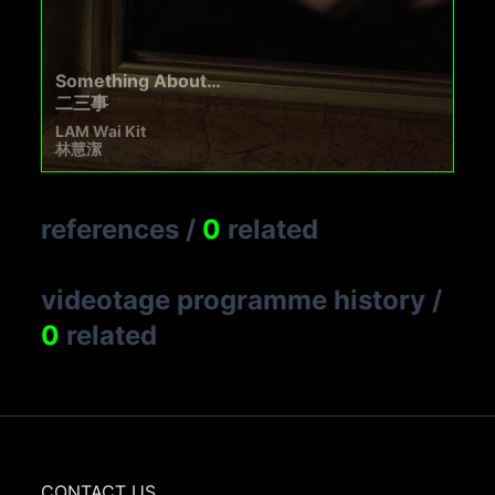
Something About…
二三事
LAM Wai Kit
林慧潔
references
/
0
related
videotage programme history
/
0
related
CONTACT US