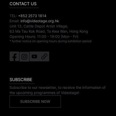
CONTACT US
TEL:
+852 2573 1814
Email:
info@videotage.org.hk
Unit 13, Cattle Depot Artist Village,
63 Ma Tau Kok Road, To Kwa Wan, Hong Kong
Opening Hours:
11:00
-
19:00
(Mon - Fri)
* further notice on opening hours during exhibition period
SUBSCRIBE
Subscribe to our newsletter, to receive the information of
the upcoming programmes of Videotage!
SUBSCRIBE NOW