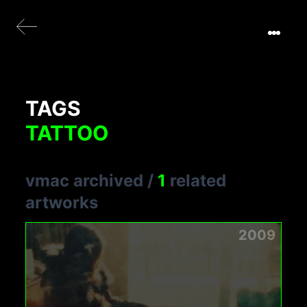
TAGS
TATTOO
vmac archived
/
1
related
artworks
2009