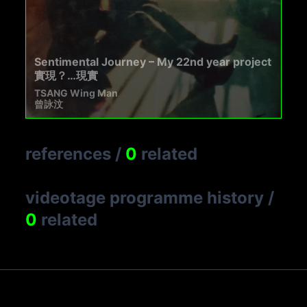
Sentimental Journey – My 22nd year project
實現？…現實
TSANG Wing Man
曾詠汶
references
/
0
related
videotage programme history
/
0
related