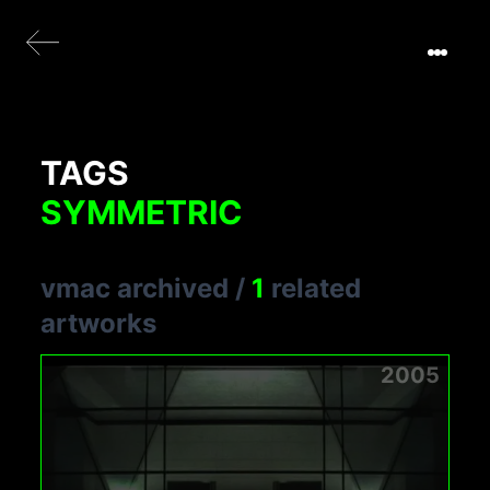
TAGS
SYMMETRIC
vmac archived
/
1
related
artworks
2005