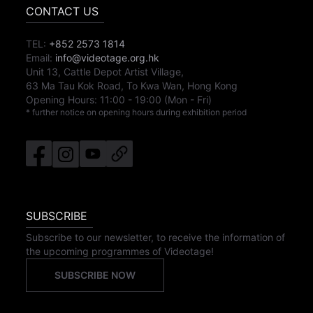
CONTACT US
TEL:
+852 2573 1814
Email:
info@videotage.org.hk
Unit 13, Cattle Depot Artist Village,
63 Ma Tau Kok Road, To Kwa Wan, Hong Kong
Opening Hours:
11:00
-
19:00
(Mon - Fri)
* further notice on opening hours during exhibition period
SUBSCRIBE
Subscribe to our newsletter, to receive the information of
the upcoming programmes of Videotage!
SUBSCRIBE NOW