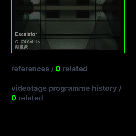
Escalator
CHOI Sai Ho
蔡世豪
references
/
0
related
videotage programme history
/
0
related