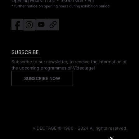
Opening Hours:
11:00
-
19:00
(Mon - Fri)
* further notice on opening hours during exhibition period
SUBSCRIBE
Subscribe to our newsletter, to receive the information of
the upcoming programmes of Videotage!
SUBSCRIBE NOW
VIDEOTAGE © 1986 - 2024 All rights reserved.