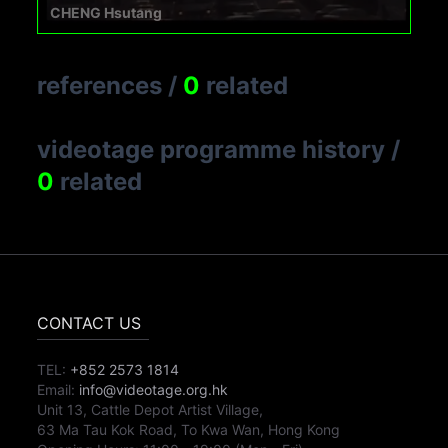
CHENG Hsutang
references
/
0
related
videotage programme history
/
0
related
CONTACT US
TEL:
+852 2573 1814
Email:
info@videotage.org.hk
Unit 13, Cattle Depot Artist Village,
63 Ma Tau Kok Road, To Kwa Wan, Hong Kong