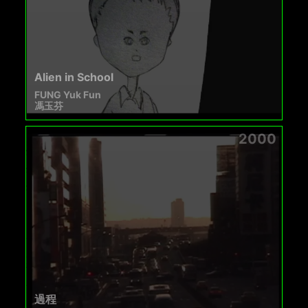
Alien in School
FUNG Yuk Fun
馮玉芬
2000
過程