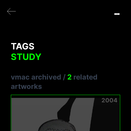
TAGS
STUDY
vmac archived
/
2
related
artworks
2004