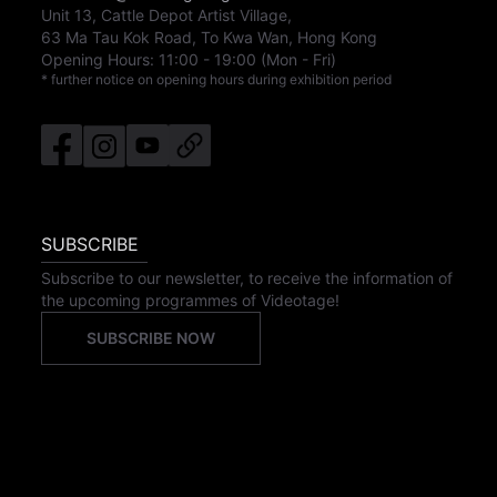
Unit 13, Cattle Depot Artist Village,
63 Ma Tau Kok Road, To Kwa Wan, Hong Kong
Opening Hours:
11:00
-
19:00
(Mon - Fri)
* further notice on opening hours during exhibition period
SUBSCRIBE
Subscribe to our newsletter, to receive the information of
the upcoming programmes of Videotage!
SUBSCRIBE NOW