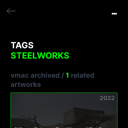
TAGS
STEELWORKS
vmac archived
/
1
related
artworks
2022