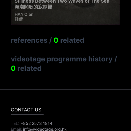
Stillness Between Two Waves of The Sea
海潮間歇的寂靜裡
HAN Qian
韓倩
references
/
0
related
videotage programme history
/
0
related
CONTACT US
TEL:
+852 2573 1814
Email:
info@videotage.org.hk