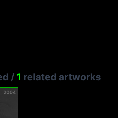
ed
/
1
related artworks
2004