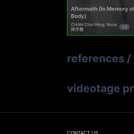
Aftermath (In Memory of
Body)
CHAN Chui Hing, Nose
+
1
陳序慶
references
/
videotage p
CONTACT US