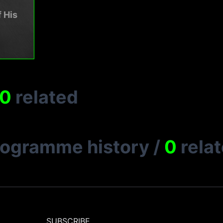
 His
0
related
rogramme history
/
0
rela
SUBSCRIBE