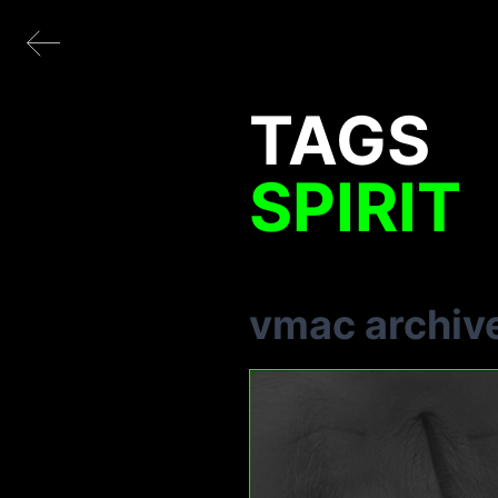
TAGS
SPIRIT
vmac archiv