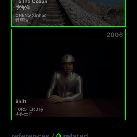
To the Ocean
致海洋
CHENG Xinhao
程新皓
2006
Shift
FORSTER Jay
杰科士打
references
/
0
related