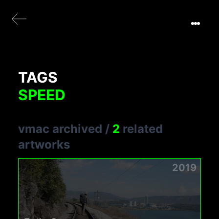
TAGS
SPEED
vmac archived
/
2
related
artworks
2019