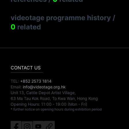
videotage programme history
/
0
related
CONTACT US
TEL:
+852 2573 1814
Email:
info@videotage.org.hk
Unit 13, Cattle Depot Artist Village,
63 Ma Tau Kok Road, To Kwa Wan, Hong Kong
Opening Hours:
11:00
-
19:00
(Mon - Fri)
* further notice on opening hours during exhibition period