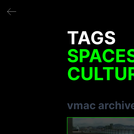
TAGS
SPACE
CULTU
vmac archiv