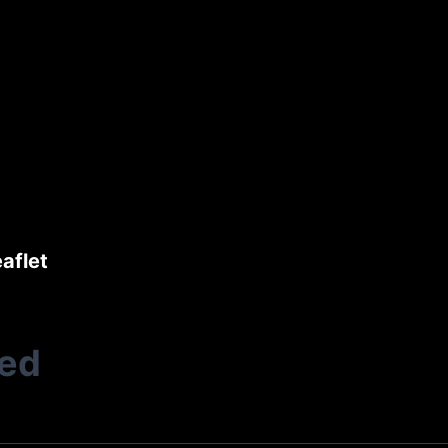
aflet
ted