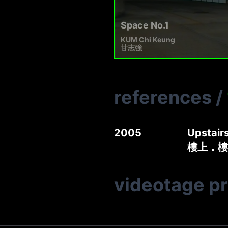
Space No.1
KUM Chi Keung
甘志強
references
/
2005
Upstair
樓上．樓
videotage p