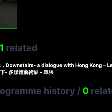
1
related
s．Downstairs- a dialogue with Hong Kong – Le
下- 多媒體藝術展 – 單張
rogramme history
/
0
rela