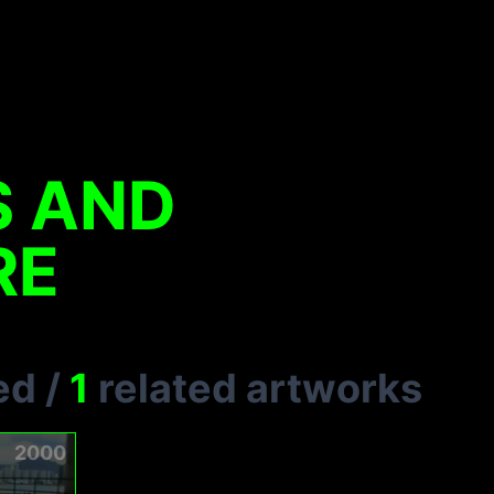
S AND
RE
ed
/
1
related artworks
2000