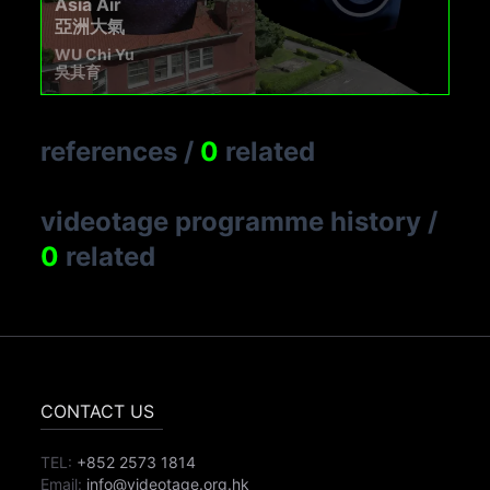
Asia Air
亞洲大氣
WU Chi Yu
吳其育
references
/
0
related
videotage programme history
/
0
related
CONTACT US
TEL:
+852 2573 1814
Email:
info@videotage.org.hk