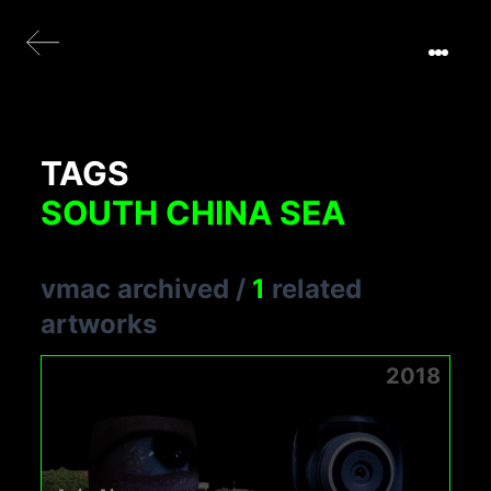
TAGS
SOUTH CHINA SEA
vmac archived
/
1
related
artworks
2018