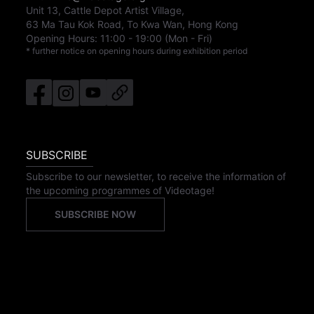
Unit 13, Cattle Depot Artist Village,
63 Ma Tau Kok Road, To Kwa Wan, Hong Kong
Opening Hours:
11:00
-
19:00
(Mon - Fri)
* further notice on opening hours during exhibition period
SUBSCRIBE
Subscribe to our newsletter, to receive the information of
the upcoming programmes of Videotage!
SUBSCRIBE NOW