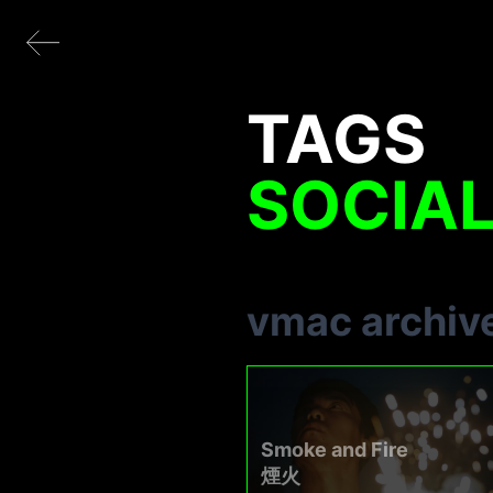
TAGS
SOCIAL
vmac archiv
Smoke and Fire
煙火