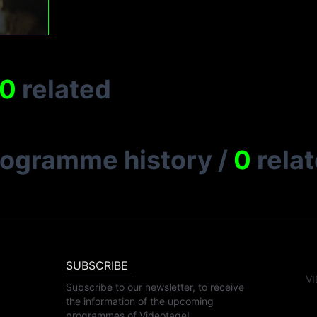
0
related
rogramme history
/
0
rela
SUBSCRIBE
VI
Subscribe to our newsletter, to receive
the information of the upcoming
programmes of Videotage!