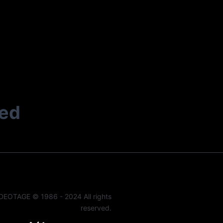
ted
DEOTAGE © 1986 - 2024 All rights
reserved.