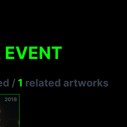
 EVENT
ed
/
1
related artworks
2018