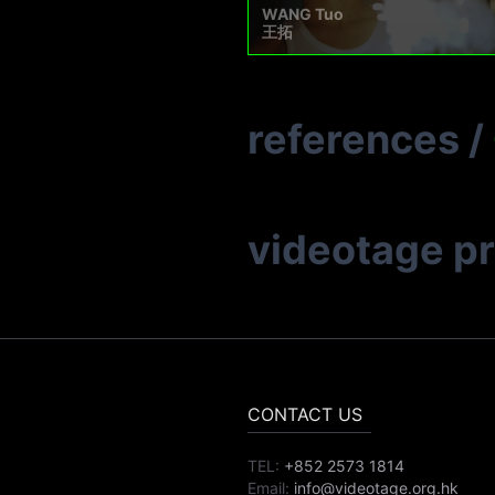
WANG Tuo
王拓
references
/
videotage p
CONTACT US
TEL:
+852 2573 1814
Email:
info@videotage.org.hk