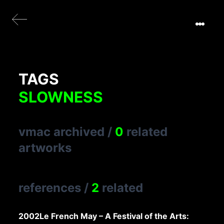
TAGS
SLOWNESS
vmac archived
/
0
related
artworks
references
/
2
related
2002
Le French May – A Festival of the Arts: