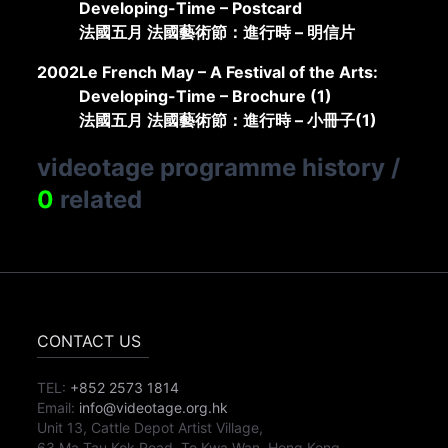
Developing-Time – Postcard
法國五月 法國藝術節：進行時 – 明信片
2002
Le French May – A Festival of the Arts:
Developing-Time – Brochure (1)
法國五月 法國藝術節：進行時 – 小冊子(1)
videotage programme history
/
0
related
CONTACT US
TEL:
+852 2573 1814
Email:
info@videotage.org.hk
Unit 13, Cattle Depot Artist Village,
63 Ma Tau Kok Road, To Kwa Wan, Hong Kong