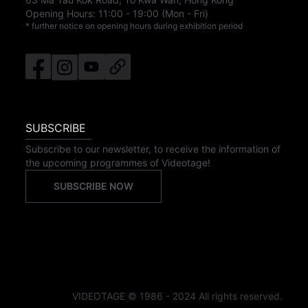
Opening Hours:
11:00
-
19:00
(Mon - Fri)
* further notice on opening hours during exhibition period
SUBSCRIBE
Subscribe to our newsletter, to receive the information of
the upcoming programmes of Videotage!
SUBSCRIBE NOW
VIDEOTAGE © 1986 - 2024 All rights reserved.