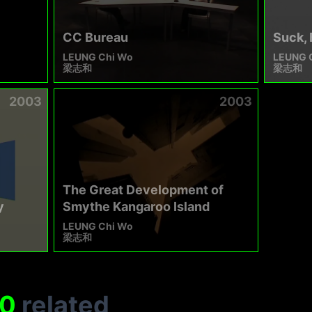
CC Bureau
Suck, 
LEUNG Chi Wo
LEUNG 
梁志和
梁志和
2003
2003
The Great Development of
y
Smythe Kangaroo Island
LEUNG Chi Wo
梁志和
0
related