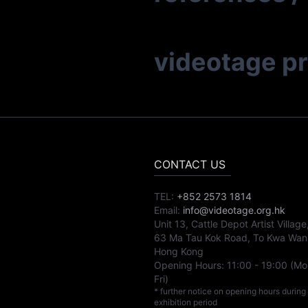
videotage p
CONTACT US
TEL:
+852 2573 1814
Email:
info@videotage.org.hk
Unit 13, Cattle Depot Artist Village
63 Ma Tau Kok Road, To Kwa Wan
Hong Kong
Opening Hours:
11:00
-
19:00
(Mo
Fri)
* further notice on opening hours during
exhibition period