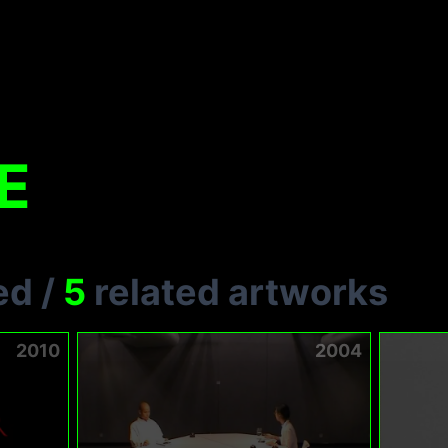
E
ed
/
5
related artworks
2010
2004