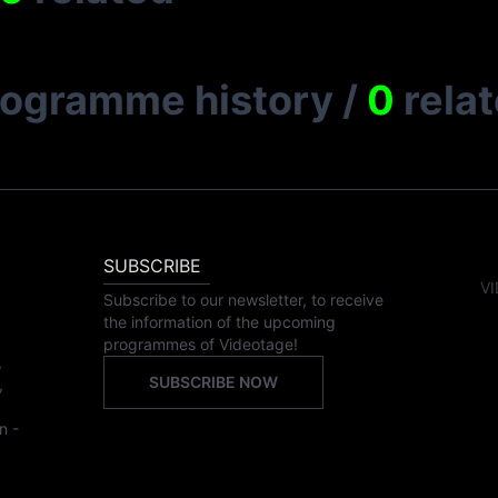
rogramme history
/
0
rela
SUBSCRIBE
VI
Subscribe to our newsletter, to receive
the information of the upcoming
programmes of Videotage!
,
SUBSCRIBE NOW
,
n -