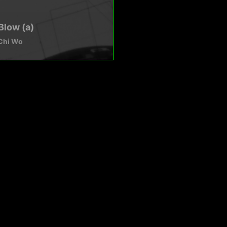
Blow (a)
Chi Wo