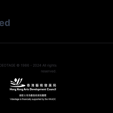
ted
DEOTAGE © 1986 - 2024 All rights
reserved.