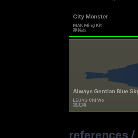
City Monster
MAK Ming Kit
麥銘杰
Always Gentian Blue Sk
LEUNG Chi Wo
梁志和
references
/