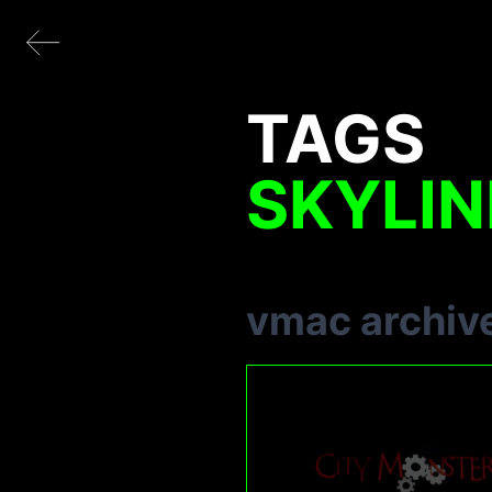
TAGS
SKYLIN
vmac archiv