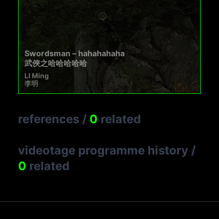
Swordsman – hahahahaha
武俠之哈哈哈哈哈
LI Ming
李明
references
/
0
related
videotage programme history
/
0
related