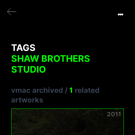
TAGS
SHAW BROTHERS
STUDIO
vmac archived
/
1
related
artworks
2011