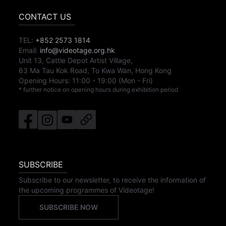
CONTACT US
TEL:
+852 2573 1814
Email:
info@videotage.org.hk
Unit 13, Cattle Depot Artist Village,
63 Ma Tau Kok Road, To Kwa Wan, Hong Kong
Opening Hours:
11:00
-
19:00
(Mon - Fri)
* further notice on opening hours during exhibition period
SUBSCRIBE
Subscribe to our newsletter, to receive the information of
the upcoming programmes of Videotage!
SUBSCRIBE NOW