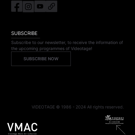
SUBSCRIBE
Subscribe to our newsletter, to receive the information of
the upcoming programmes of Videotage!
SUBSCRIBE NOW
VIDEOTAGE © 1986 - 2024 All rights reserved.