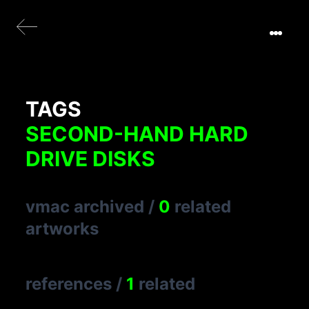
TAGS
SECOND-HAND HARD
DRIVE DISKS
vmac archived
/
0
related
artworks
references
/
1
related