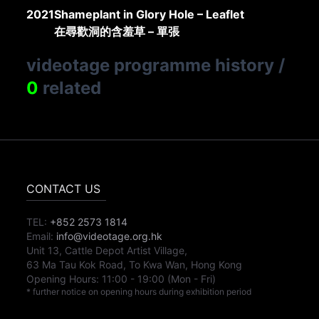
2021
Shameplant in Glory Hole – Leaflet
在尋歡洞的含羞草 – 單張
videotage programme history
/
0
related
CONTACT US
TEL:
+852 2573 1814
Email:
info@videotage.org.hk
Unit 13, Cattle Depot Artist Village,
63 Ma Tau Kok Road, To Kwa Wan, Hong Kong
Opening Hours:
11:00
-
19:00
(Mon - Fri)
* further notice on opening hours during exhibition period