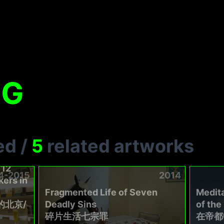
NG
ed
/
5
related artworks
 12
4-2015
2014
ers in
Fragmented Life of Seven
Medita
的北京/
Deadly Sins
of th
碎片生活七宗罪
在帝都