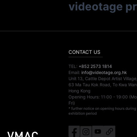
videotage p
CONTACT US
TEL:
+852 2573 1814
Email:
info@videotage.org.hk
Unit 13, Cattle Depot Artist Village
63 Ma Tau Kok Road, To Kwa Wan
Hong Kong
Opening Hours:
11:00
-
19:00
(Mo
Fri)
* further notice on opening hours during
exhibition period