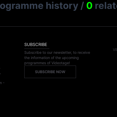
rogramme history
/
0
rela
SUBSCRIBE
VI
Subscribe to our newsletter, to receive
the information of the upcoming
programmes of Videotage!
,
SUBSCRIBE NOW
,
n -