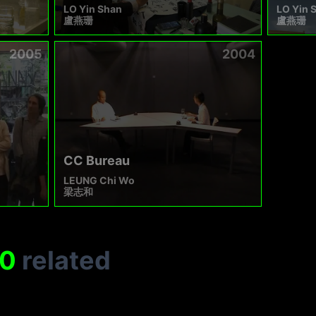
LO Yin Shan
LO Yin 
盧燕珊
盧燕珊
2005
2004
CC Bureau
LEUNG Chi Wo
梁志和
0
related