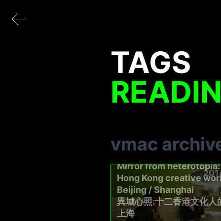
TAGS
READI
vmac archiv
Mirror from heterotopia:
201
Hong Kong creative work
Beijing / Shanghai
異城心照:十二香港文化人
上海