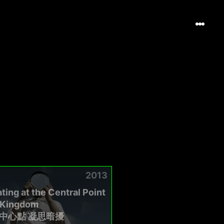
2013
ting at the Central Point
e Kingdom
中心點 凝思暗擾