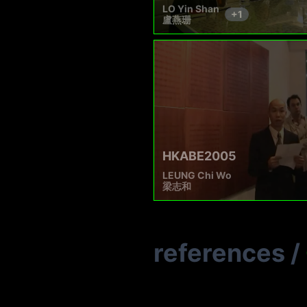
LO Yin Shan
+
1
盧燕珊
HKABE2005
LEUNG Chi Wo
梁志和
references
/