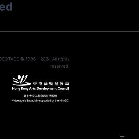
ted
DEOTAGE © 1986 - 2024 All rights
reserved.