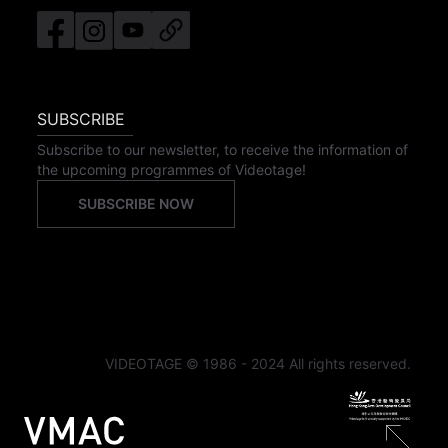
SUBSCRIBE
Subscribe to our newsletter, to receive the information of
the upcoming programmes of Videotage!
SUBSCRIBE NOW
VIDEOTAGE © 1986 - 2024 All rights reserved.