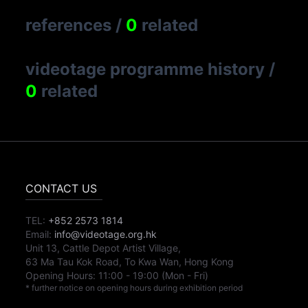
references
/
0
related
videotage programme history
/
0
related
CONTACT US
TEL:
+852 2573 1814
Email:
info@videotage.org.hk
Unit 13, Cattle Depot Artist Village,
63 Ma Tau Kok Road, To Kwa Wan, Hong Kong
Opening Hours:
11:00
-
19:00
(Mon - Fri)
* further notice on opening hours during exhibition period