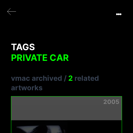
TAGS
PRIVATE CAR
vmac archived
/
2
related
artworks
2005