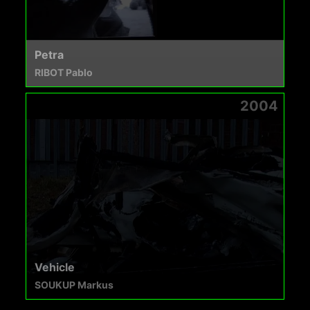
Petra
RIBOT Pablo
2004
Vehicle
SOUKUP Markus