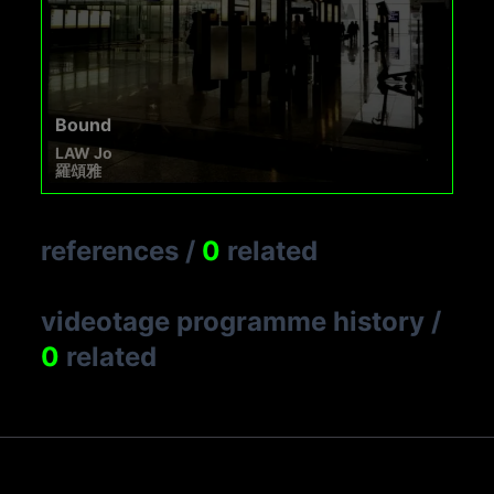
Bound
LAW Jo
羅頌雅
references
/
0
related
videotage programme history
/
0
related