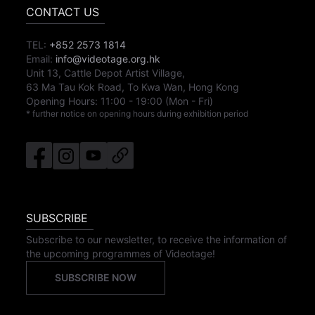
CONTACT US
TEL:
+852 2573 1814
Email:
info@videotage.org.hk
Unit 13, Cattle Depot Artist Village,
63 Ma Tau Kok Road, To Kwa Wan, Hong Kong
Opening Hours:
11:00
-
19:00
(Mon - Fri)
* further notice on opening hours during exhibition period
SUBSCRIBE
Subscribe to our newsletter, to receive the information of
the upcoming programmes of Videotage!
SUBSCRIBE NOW