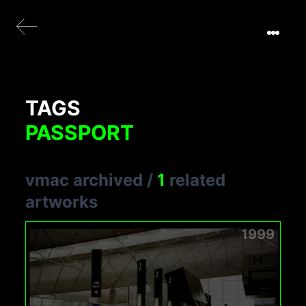
TAGS
PASSPORT
vmac archived
/
1
related
artworks
1999