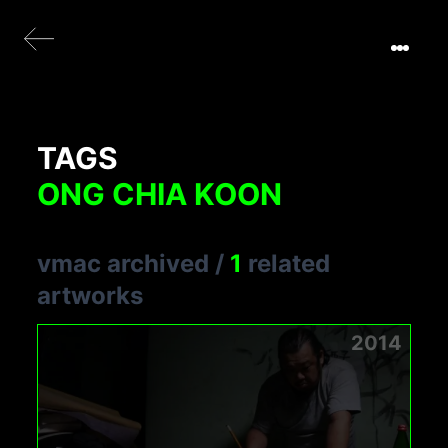
TAGS
ONG CHIA KOON
vmac archived
/
1
related
artworks
2014