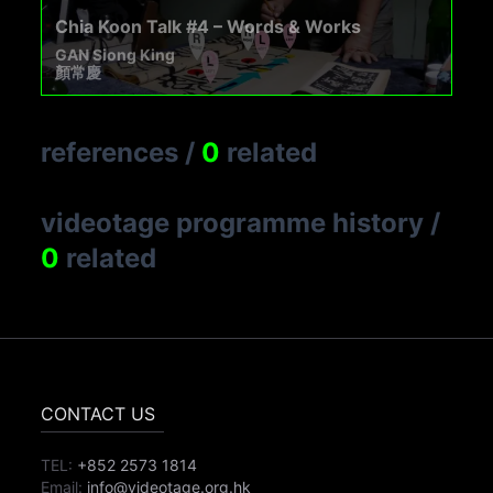
Chia Koon Talk #4 – Words & Works
GAN Siong King
顏常慶
references
/
0
related
videotage programme history
/
0
related
CONTACT US
TEL:
+852 2573 1814
Email:
info@videotage.org.hk