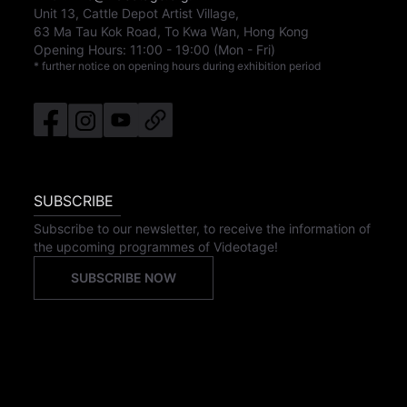
Unit 13, Cattle Depot Artist Village,
63 Ma Tau Kok Road, To Kwa Wan, Hong Kong
Opening Hours:
11:00
-
19:00
(Mon - Fri)
* further notice on opening hours during exhibition period
SUBSCRIBE
Subscribe to our newsletter, to receive the information of
the upcoming programmes of Videotage!
SUBSCRIBE NOW