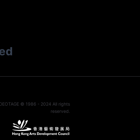
ted
DEOTAGE © 1986 - 2024 All rights
reserved.