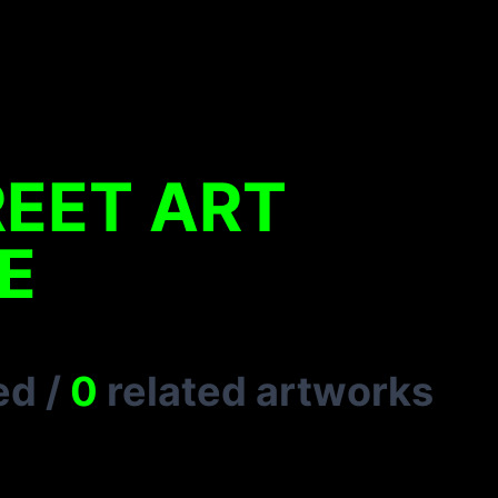
REET ART
E
ed
/
0
related artworks