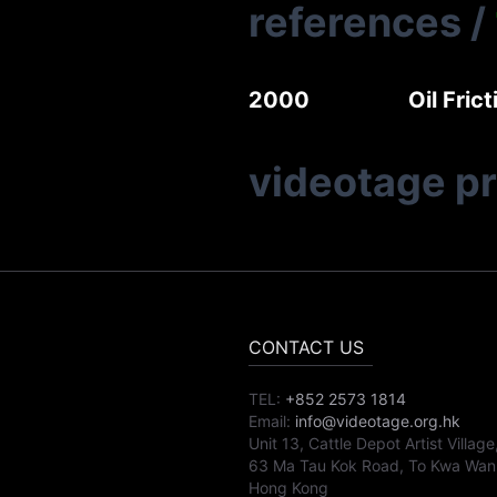
references
/
2000
Oil Fri
videotage p
CONTACT US
TEL:
+852 2573 1814
Email:
info@videotage.org.hk
Unit 13, Cattle Depot Artist Village
63 Ma Tau Kok Road, To Kwa Wan
Hong Kong