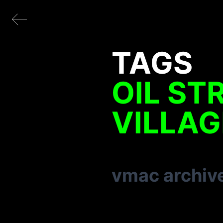
TAGS
OIL ST
VILLAG
vmac archiv