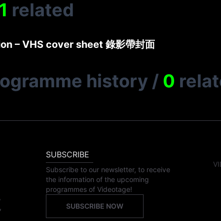
1
related
ction – VHS cover sheet 錄影帶封面
rogramme history
/
0
rela
SUBSCRIBE
VI
Subscribe to our newsletter, to receive
the information of the upcoming
programmes of Videotage!
,
SUBSCRIBE NOW
,