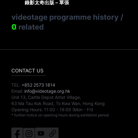
錄影太奇出版 – 單張
videotage programme history
/
0
related
CONTACT US
TEL:
+852 2573 1814
Email:
info@videotage.org.hk
Unit 13, Cattle Depot Artist Village,
63 Ma Tau Kok Road, To Kwa Wan, Hong Kong
Opening Hours:
11:00
-
19:00
(Mon - Fri)
* further notice on opening hours during exhibition period