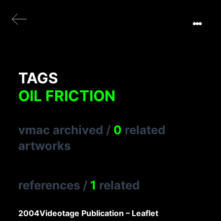
TAGS
OIL FRICTION
vmac archived
/
0
related
artworks
references
/
1
related
2004
Videotage Publication – Leaflet