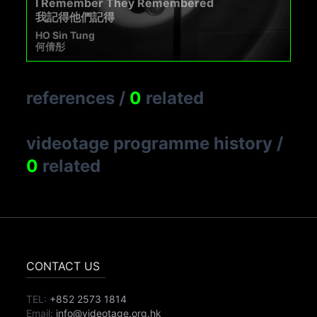
I Remember They Remembered
我記得他們記得
HO Sin Tung
何倩彤
references
/
0
related
videotage programme history
/
0
related
CONTACT US
TEL:
+852 2573 1814
Email:
info@videotage.org.hk