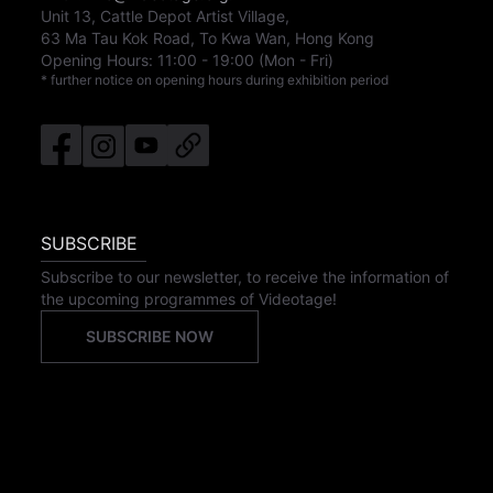
Unit 13, Cattle Depot Artist Village,
63 Ma Tau Kok Road, To Kwa Wan, Hong Kong
Opening Hours:
11:00
-
19:00
(Mon - Fri)
* further notice on opening hours during exhibition period
SUBSCRIBE
Subscribe to our newsletter, to receive the information of
the upcoming programmes of Videotage!
SUBSCRIBE NOW