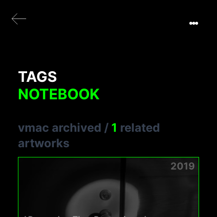
TAGS
NOTEBOOK
vmac archived
/
1
related
artworks
2019