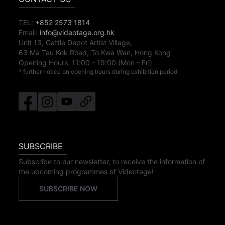
TEL:
+852 2573 1814
Email:
info@videotage.org.hk
Unit 13, Cattle Depot Artist Village,
63 Ma Tau Kok Road, To Kwa Wan, Hong Kong
Opening Hours:
11:00
-
19:00
(Mon - Fri)
* further notice on opening hours during exhibition period
SUBSCRIBE
Subscribe to our newsletter, to receive the information of
the upcoming programmes of Videotage!
SUBSCRIBE NOW