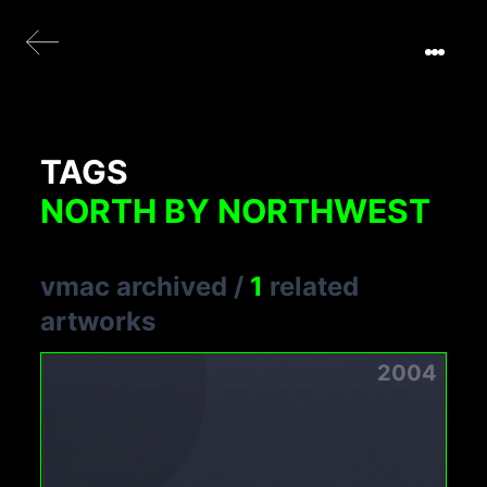
TAGS
NORTH BY NORTHWEST
vmac archived
/
1
related
artworks
2004