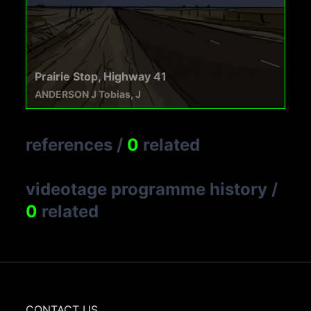
Prairie Stop, Highway 41
ANDERSON J Tobias, J
references
/
0
related
videotage programme history
/
0
related
CONTACT US