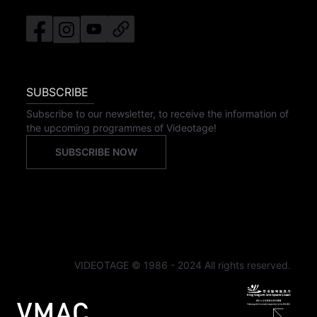
SUBSCRIBE
Subscribe to our newsletter, to receive the information of
the upcoming programmes of Videotage!
SUBSCRIBE NOW
VIDEOTAGE © 1986 - 2024 All rights reserved.