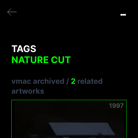
TAGS
NATURE CUT
vmac archived
/
2
related
artworks
1997