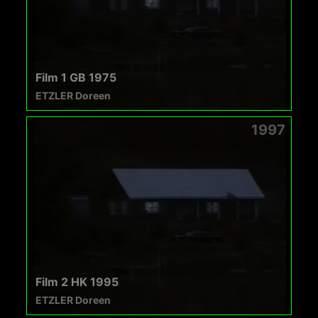
Film 1 GB 1975
ETZLER Doreen
1997
Film 2 HK 1995
ETZLER Doreen