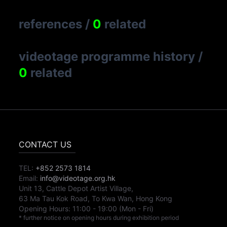
references
/
0
related
videotage programme history
/
0
related
CONTACT US
TEL:
+852 2573 1814
Email:
info@videotage.org.hk
Unit 13, Cattle Depot Artist Village,
63 Ma Tau Kok Road, To Kwa Wan, Hong Kong
Opening Hours:
11:00
-
19:00
(Mon - Fri)
* further notice on opening hours during exhibition period