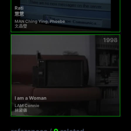
Rati
慧慧
MAN Ching Ying, Phoebe
文晶瑩
1998
I am a Woman
LAM Connie
林淑儀