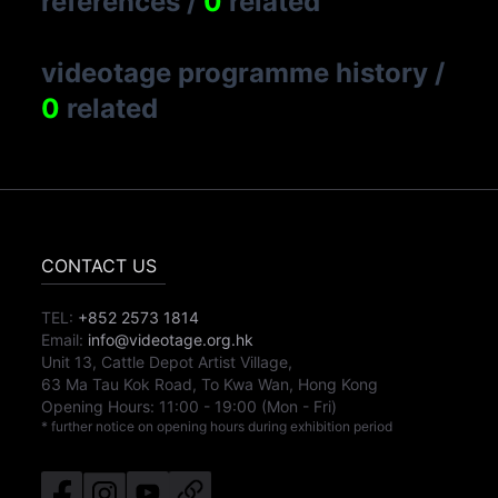
references
/
0
related
videotage programme history
/
0
related
CONTACT US
TEL:
+852 2573 1814
Email:
info@videotage.org.hk
Unit 13, Cattle Depot Artist Village,
63 Ma Tau Kok Road, To Kwa Wan, Hong Kong
Opening Hours:
11:00
-
19:00
(Mon - Fri)
* further notice on opening hours during exhibition period