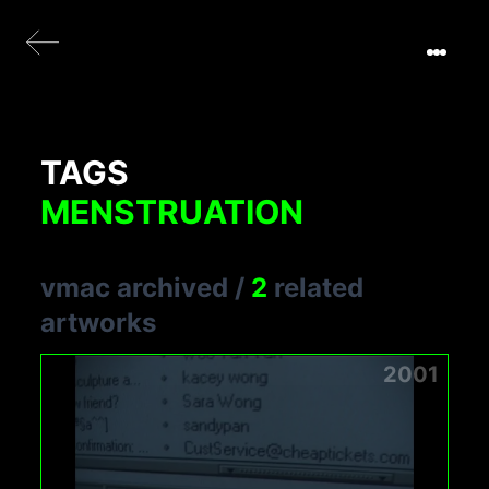
TAGS
MENSTRUATION
vmac archived
/
2
related
artworks
2001