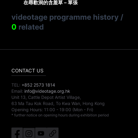
在尋歡洞的含羞草 – 單張
videotage programme history
/
0
related
CONTACT US
TEL:
+852 2573 1814
Email:
info@videotage.org.hk
Unit 13, Cattle Depot Artist Village,
63 Ma Tau Kok Road, To Kwa Wan, Hong Kong
Opening Hours:
11:00
-
19:00
(Mon - Fri)
* further notice on opening hours during exhibition period