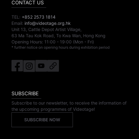
CONTACT US
TEL:
+852 2573 1814
Email:
info@videotage.org.hk
Unit 13, Cattle Depot Artist Village,
63 Ma Tau Kok Road, To Kwa Wan, Hong Kong
Opening Hours:
11:00
-
19:00
(Mon - Fri)
* further notice on opening hours during exhibition period
SUBSCRIBE
Subscribe to our newsletter, to receive the information of
the upcoming programmes of Videotage!
SUBSCRIBE NOW