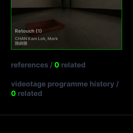
Retouch (1)
CHAN Kam Lok, Mark
陳錦樂
references
/
0
related
videotage programme history
/
0
related