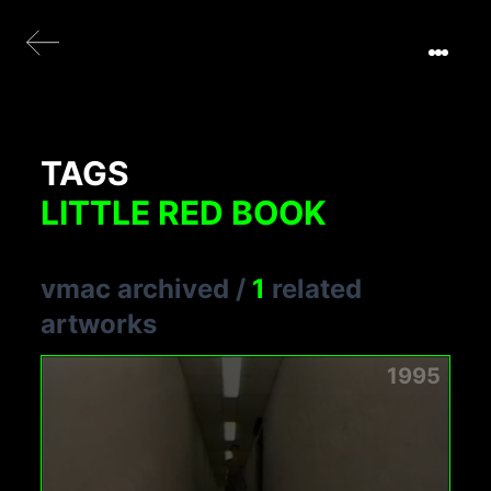
TAGS
LITTLE RED BOOK
vmac archived
/
1
related
artworks
1995