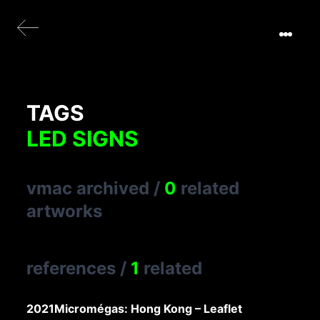
TAGS
LED SIGNS
vmac archived
/
0
related
artworks
references
/
1
related
2021
Micromégas: Hong Kong – Leaflet