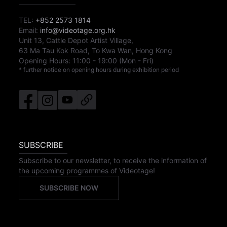
TEL:
+852 2573 1814
Email:
info@videotage.org.hk
Unit 13, Cattle Depot Artist Village,
63 Ma Tau Kok Road, To Kwa Wan, Hong Kong
Opening Hours:
11:00
-
19:00
(Mon - Fri)
* further notice on opening hours during exhibition period
SUBSCRIBE
Subscribe to our newsletter, to receive the information of
the upcoming programmes of Videotage!
SUBSCRIBE NOW