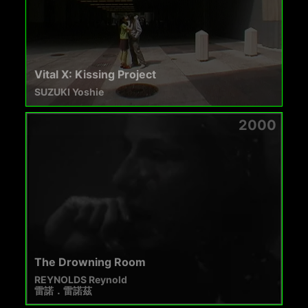
Vital X: Kissing Project
SUZUKI Yoshie
2000
The Drowning Room
REYNOLDS Reynold
雷諾．雷諾茲