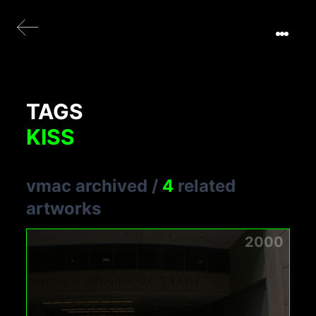
TAGS
KISS
vmac archived
/
4
related
artworks
2000