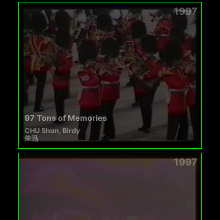
1997
97 Tons of Memories
CHU Shun, Birdy
朱迅
1997