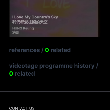
I Love My Country’s Sky
我們都愛祖國的天空
HUNG Keung
洪強
references
/
0
related
videotage programme history
/
0
related
CONTACT US