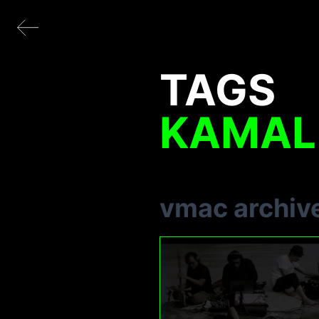
TAGS
KAMAL
vmac archiv