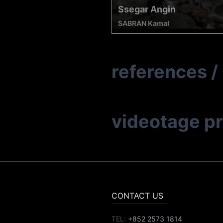
Ssegar Angin
SABRAN Kamal
references
/
videotage p
CONTACT US
TEL:
+852 2573 1814