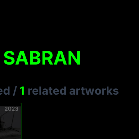
 SABRAN
ed
/
1
related artworks
2023