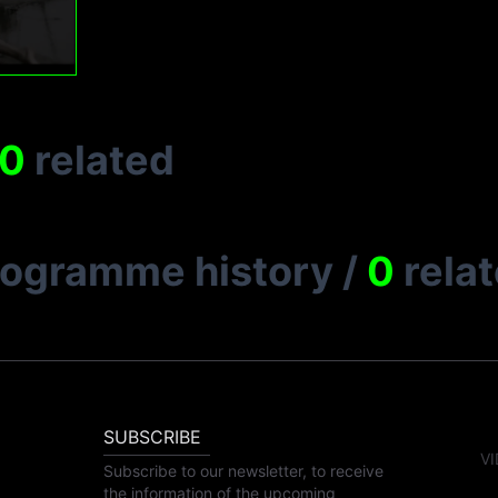
0
related
rogramme history
/
0
rela
SUBSCRIBE
VI
Subscribe to our newsletter, to receive
the information of the upcoming