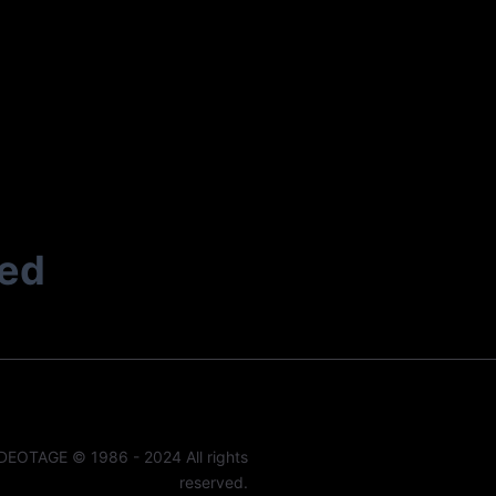
ted
DEOTAGE © 1986 - 2024 All rights
reserved.