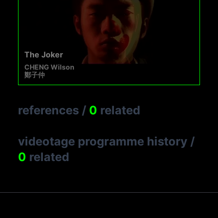
The Joker
CHENG Wilson
鄭子仲
references
/
0
related
videotage programme history
/
0
related