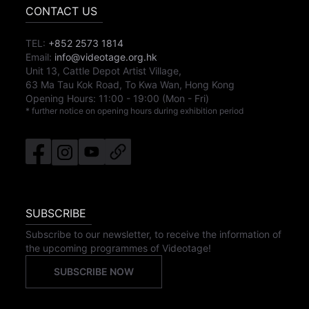
CONTACT US
TEL:
+852 2573 1814
Email:
info@videotage.org.hk
Unit 13, Cattle Depot Artist Village,
63 Ma Tau Kok Road, To Kwa Wan, Hong Kong
Opening Hours:
11:00
-
19:00
(Mon - Fri)
* further notice on opening hours during exhibition period
SUBSCRIBE
Subscribe to our newsletter, to receive the information of
the upcoming programmes of Videotage!
SUBSCRIBE NOW