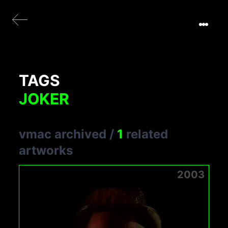
TAGS
JOKER
vmac archived
/
1
related
artworks
2003