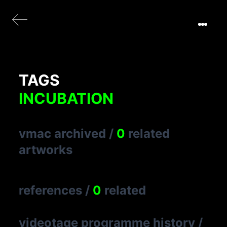
TAGS
INCUBATION
vmac archived
/
0
related
artworks
references
/
0
related
videotage programme history
/