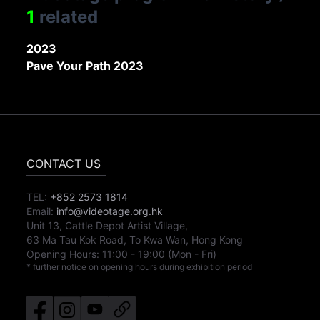
1
related
2023
Pave Your Path 2023
CONTACT US
TEL:
+852 2573 1814
Email:
info@videotage.org.hk
Unit 13, Cattle Depot Artist Village,
63 Ma Tau Kok Road, To Kwa Wan, Hong Kong
Opening Hours:
11:00
-
19:00
(Mon - Fri)
* further notice on opening hours during exhibition period