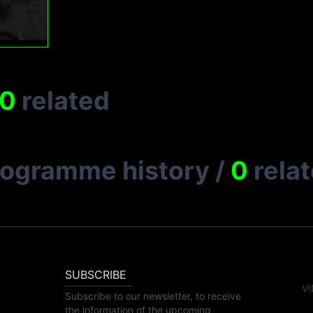
0
related
rogramme history
/
0
rela
SUBSCRIBE
VI
Subscribe to our newsletter, to receive
the information of the upcoming