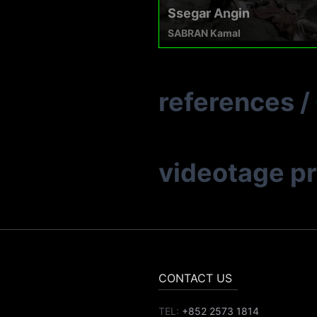
Ssegar Angin
SABRAN Kamal
references
/
videotage p
CONTACT US
TEL:
+852 2573 1814