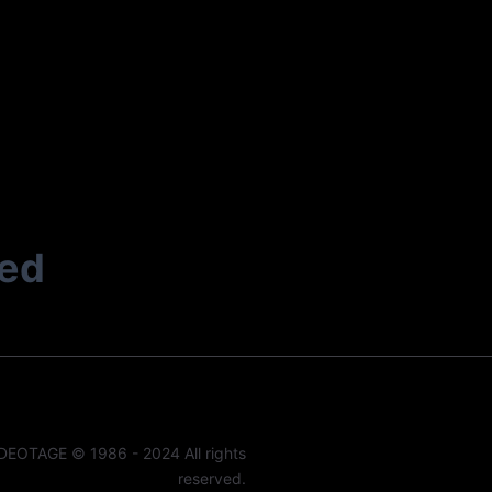
ted
DEOTAGE © 1986 - 2024 All rights
reserved.