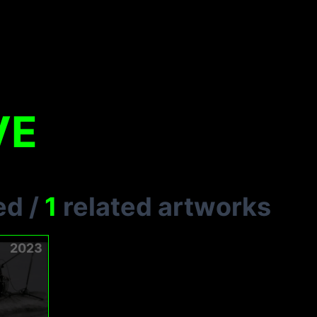
VE
ed
/
1
related artworks
2023