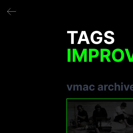
TAGS
IMPRO
vmac archiv