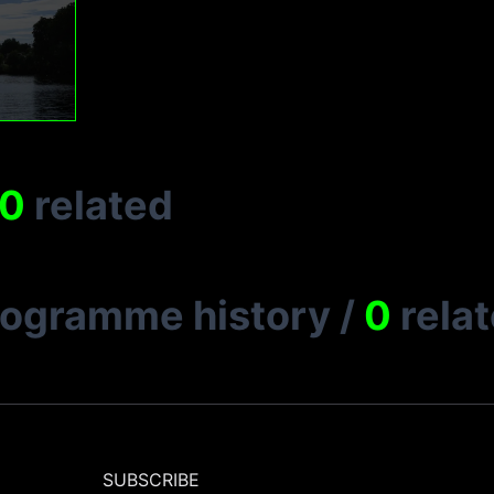
0
related
rogramme history
/
0
rela
SUBSCRIBE