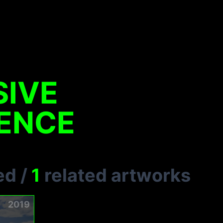
SIVE
IENCE
ed
/
1
related artworks
2019