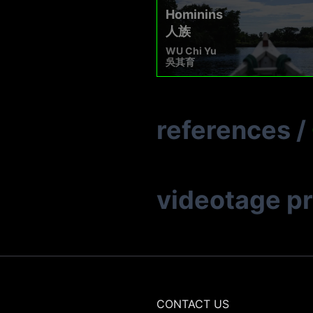
Hominins
人族
WU Chi Yu
吳其育
references
/
videotage p
CONTACT US