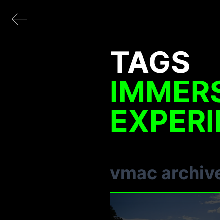
TAGS
IMMER
EXPER
vmac archiv