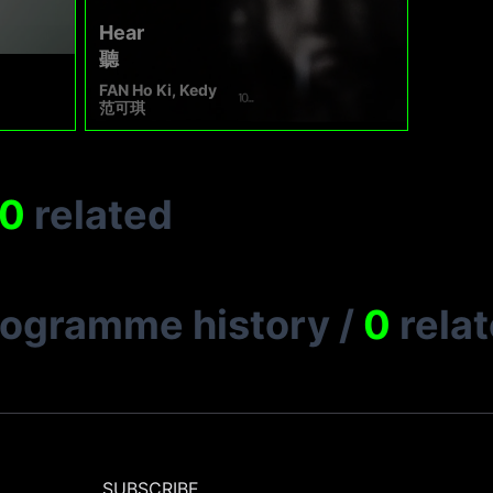
Hear
聽
FAN Ho Ki, Kedy
范可琪
0
related
rogramme history
/
0
rela
SUBSCRIBE