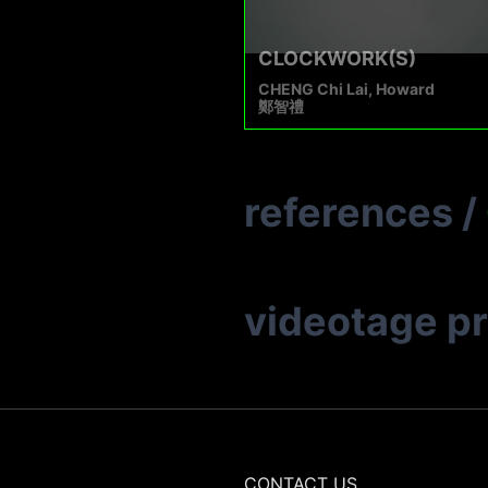
CLOCKWORK(S)
CHENG Chi Lai, Howard
鄭智禮
references
/
videotage p
CONTACT US