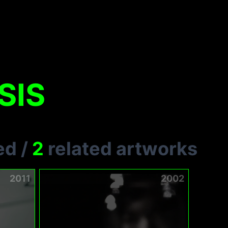
SIS
ed
/
2
related artworks
2011
2002