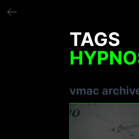
TAGS
HYPNO
vmac archiv