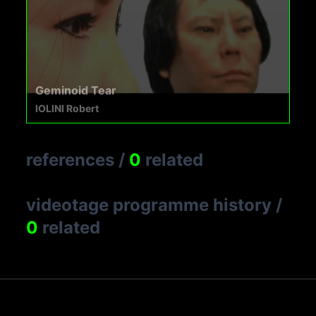
Geminoid Tear
IOLINI Robert
references
/
0
related
videotage programme history
/
0
related