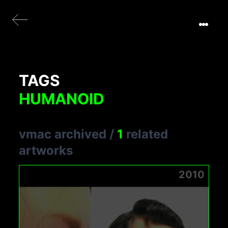
TAGS
HUMANOID
vmac archived
/
1
related
artworks
2010