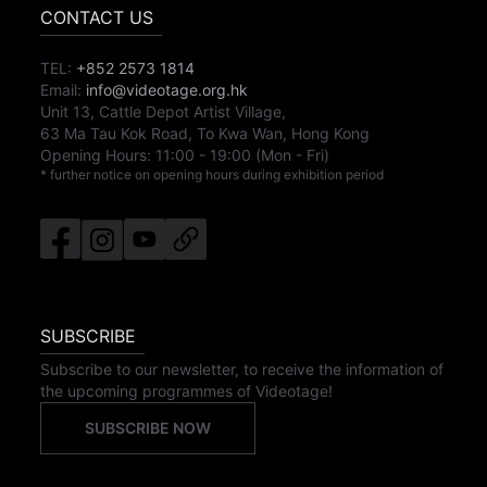
CONTACT US
TEL:
+852 2573 1814
Email:
info@videotage.org.hk
Unit 13, Cattle Depot Artist Village,
63 Ma Tau Kok Road, To Kwa Wan, Hong Kong
Opening Hours:
11:00
-
19:00
(Mon - Fri)
* further notice on opening hours during exhibition period
SUBSCRIBE
Subscribe to our newsletter, to receive the information of
the upcoming programmes of Videotage!
SUBSCRIBE NOW