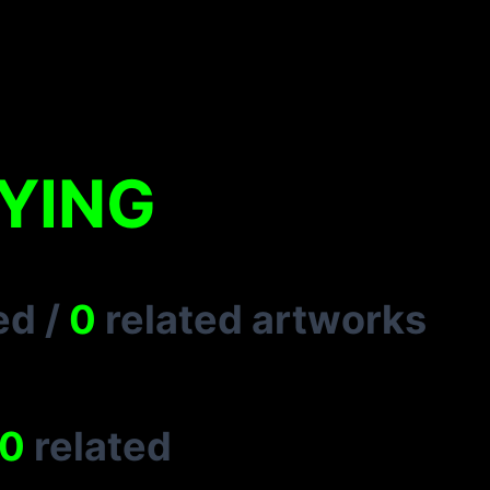
 YING
ed
/
0
related artworks
0
related