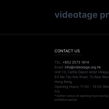
videotage p
CONTACT US
TEL:
+852 2573 1814
Email:
info@videotage.org.hk
Unit 13, Cattle Depot Artist Village
63 Ma Tau Kok Road, To Kwa Wan
Hong Kong
Opening Hours:
11:00
-
19:00
(Mo
Fri)
* further notice on opening hours during
exhibition period