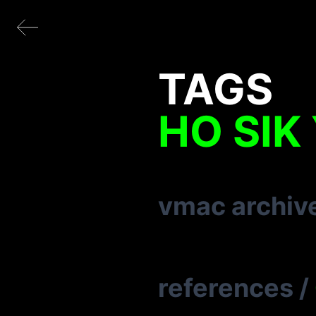
TAGS
HO SIK
vmac archiv
references
/