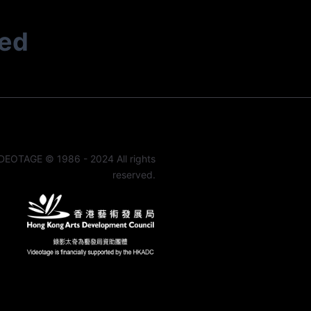
ted
DEOTAGE © 1986 - 2024 All rights
reserved.