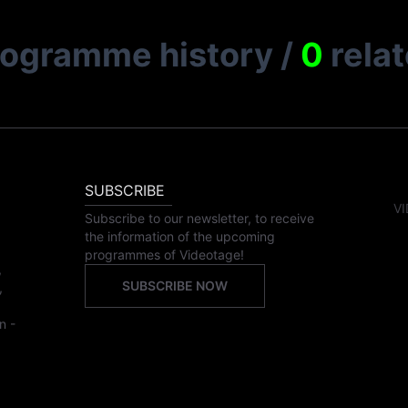
rogramme history
/
0
rela
SUBSCRIBE
VI
Subscribe to our newsletter, to receive
the information of the upcoming
programmes of Videotage!
,
SUBSCRIBE NOW
,
n -