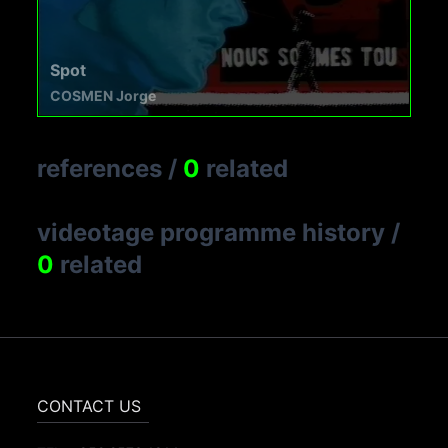
Spot
COSMEN Jorge
references
/
0
related
videotage programme history
/
0
related
CONTACT US