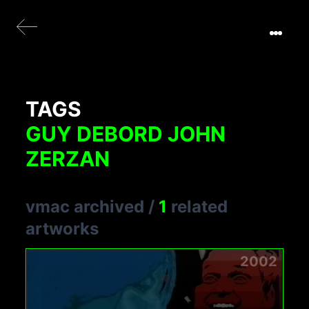
TAGS
GUY DEBORD JOHN
ZERZAN
vmac archived
/
1
related
artworks
2002