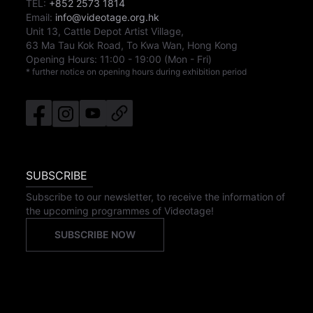
TEL:
+852 2573 1814
Email:
info@videotage.org.hk
Unit 13, Cattle Depot Artist Village,
63 Ma Tau Kok Road, To Kwa Wan, Hong Kong
Opening Hours:
11:00
-
19:00
(Mon - Fri)
* further notice on opening hours during exhibition period
SUBSCRIBE
Subscribe to our newsletter, to receive the information of
the upcoming programmes of Videotage!
SUBSCRIBE NOW