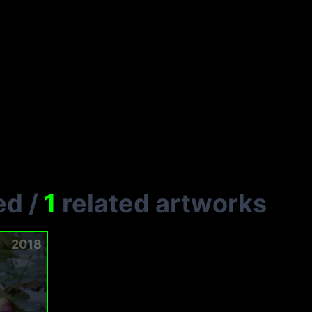
ed
/
1
related artworks
2018