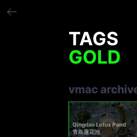
TAGS
GOLD
vmac archiv
Qingdao Lotus Pond
青島蓮花池