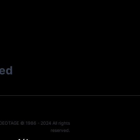
ted
DEOTAGE © 1986 - 2024 All rights
reserved.