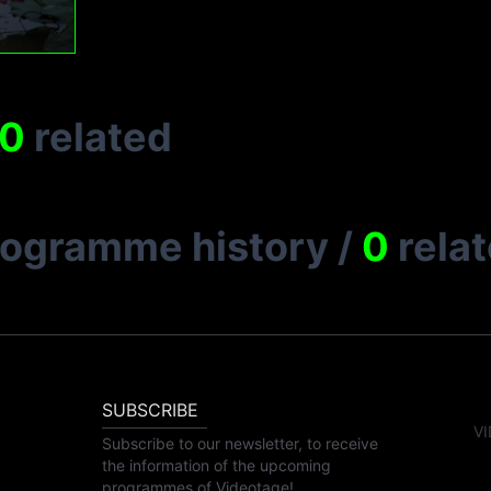
0
related
rogramme history
/
0
rela
SUBSCRIBE
VI
Subscribe to our newsletter, to receive
the information of the upcoming
programmes of Videotage!