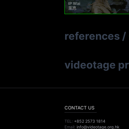
IP Wai
葉惠
references
/
videotage p
CONTACT US
TEL:
+852 2573 1814
Email:
info@videotage.org.hk