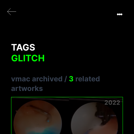
TAGS
GLITCH
vmac archived
/
3
related
artworks
2022