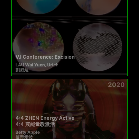
VJ Conference: Excision
LAU Wai Yuen, Urich
劉威延
2020
4:4 ZHEN Energy Active
4:4 震能量教激活
Betty Apple
倍帝愛波