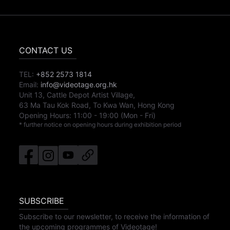
CONTACT US
TEL:
+852 2573 1814
Email:
info@videotage.org.hk
Unit 13, Cattle Depot Artist Village,
63 Ma Tau Kok Road, To Kwa Wan, Hong Kong
Opening Hours:
11:00
-
19:00
(Mon - Fri)
* further notice on opening hours during exhibition period
SUBSCRIBE
Subscribe to our newsletter, to receive the information of
the upcoming programmes of Videotage!