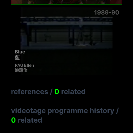
1989-90
Blue
藍
PAU Ellen
鮑藹倫
references
/
0
related
videotage programme history
/
0
related