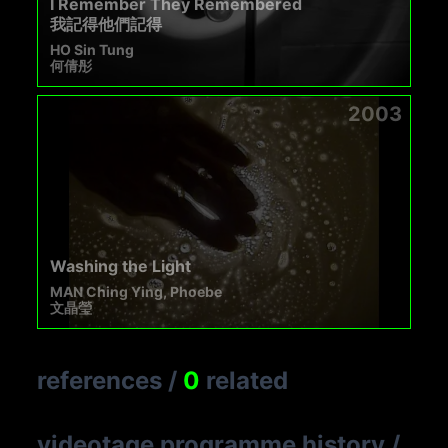
I Remember They Remembered
我記得他們記得
HO Sin Tung
何倩彤
2003
Washing the Light
MAN Ching Ying, Phoebe
文晶瑩
references
/
0
related
videotage programme history
/