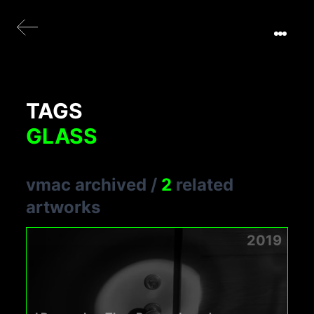
TAGS
GLASS
vmac archived
/
2
related
artworks
2019