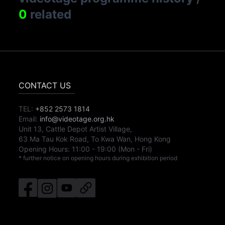
0
related
CONTACT US
TEL:
+852 2573 1814
Email:
info@videotage.org.hk
Unit 13, Cattle Depot Artist Village,
63 Ma Tau Kok Road, To Kwa Wan, Hong Kong
Opening Hours:
11:00
-
19:00
(Mon - Fri)
* further notice on opening hours during exhibition period